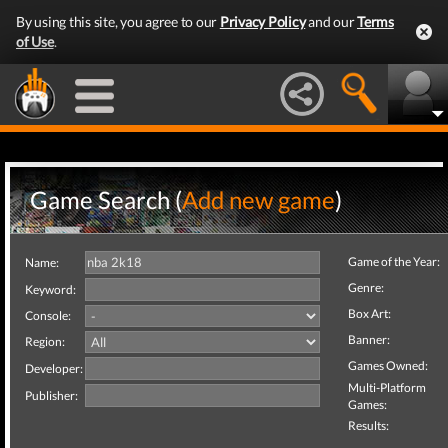
By using this site, you agree to our
Privacy Policy
and our
Terms
of Use
.
Game Search (
Add new game
)
Game of the Year:
Name:
Genre:
Keyword:
Box Art:
Console:
Banner:
Region:
Games Owned:
Developer:
Multi-Platform
Publisher:
Games:
Results: