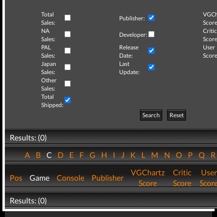
Total
VGCh
Publisher:
Sales:
Score
NA
Critic
Developer:
Sales:
Score
PAL
Release
User
Sales:
Date:
Score
Japan
Last
Sales:
Update:
Other
Sales:
Total
Shipped:
Search
Reset
Results: (0)
A
B
C
D
E
F
G
H
I
J
K
L
M
N
O
P
Q
VGChartz
Critic
User
Pos
Game
Console
Publisher
Score
Score
Scor
Results: (0)