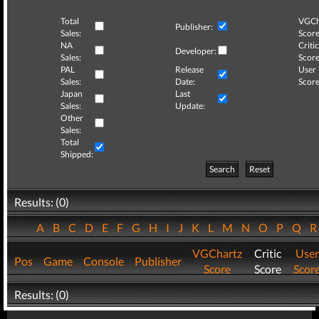
Total
VGCh
Publisher:
Sales:
Score
NA
Critic
Developer:
Sales:
Score
PAL
Release
User
Sales:
Date:
Score
Japan
Last
Sales:
Update:
Other
Sales:
Total
Shipped:
Search
Reset
Results: (0)
A
B
C
D
E
F
G
H
I
J
K
L
M
N
O
P
Q
VGChartz
Critic
User
Pos
Game
Console
Publisher
Score
Score
Scor
Results: (0)