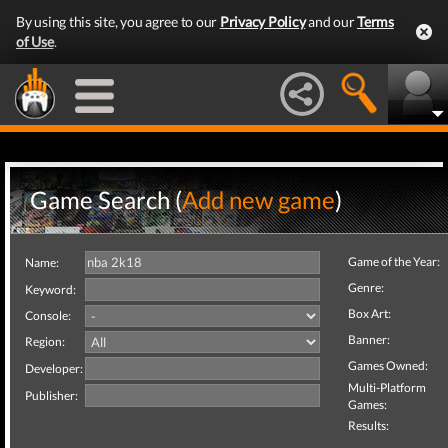
By using this site, you agree to our
Privacy Policy
and our
Terms
of Use
.
Game Search (
Add new game
)
Game of the Year:
Name:
Genre:
Keyword:
Box Art:
Console:
Banner:
Region:
Games Owned:
Developer:
Multi-Platform
Publisher:
Games:
Results: