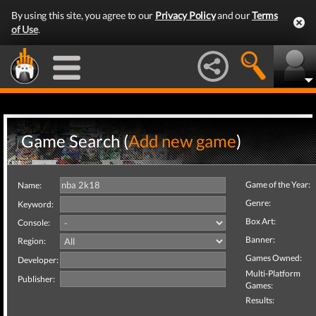
By using this site, you agree to our
Privacy Policy
and our
Terms
of Use
.
Game Search (
Add new game
)
Game of the Year:
Name:
Genre:
Keyword:
Box Art:
Console:
Banner:
Region:
Games Owned:
Developer:
Multi-Platform
Publisher:
Games:
Results: