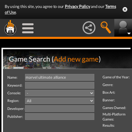
By using this site, you agree to our
Privacy Policy
and our
Terms
of Use
.
Game Search (
Add new game
)
Game of the Year:
Name:
Genre:
Keyword:
Box Art:
Console:
Banner:
Region:
Games Owned:
Developer:
Multi-Platform
Publisher:
Games:
Results: