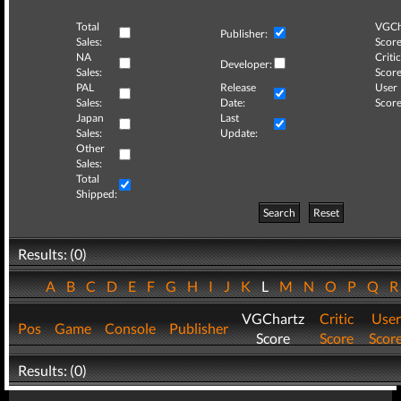
Total
VGCh
Publisher:
Sales:
Score
NA
Critic
Developer:
Sales:
Score
PAL
Release
User
Sales:
Date:
Score
Japan
Last
Sales:
Update:
Other
Sales:
Total
Shipped:
Search
Reset
Results: (0)
A
B
C
D
E
F
G
H
I
J
K
L
M
N
O
P
Q
VGChartz
Critic
User
Pos
Game
Console
Publisher
Score
Score
Scor
Results: (0)