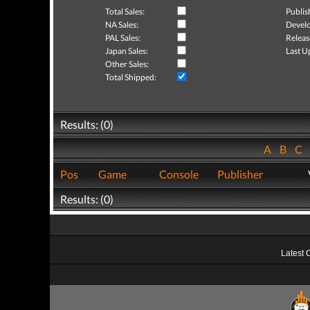
Total Sales:
Publis
NA Sales:
Develo
PAL Sales:
Releas
Japan Sales:
Last U
Other Sales:
Total Shipped:
Results: (0)
A
B
C
Pos
Game
Console
Publisher
Results: (0)
Latest 