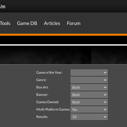
Use
.
Tools
Game DB
Articles
Forum
Game of the Year:
Genre:
Box Art:
Banner:
Games Owned:
Multi-Platform Games:
Results: