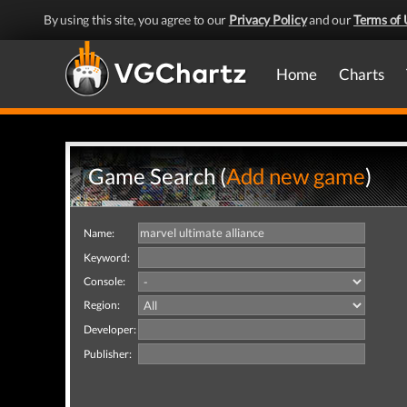
By using this site, you agree to our
Privacy Policy
and our
Terms of 
Home
Charts
Game Search (
Add new game
)
Name:
Keyword:
Console:
Region:
Developer:
Publisher: