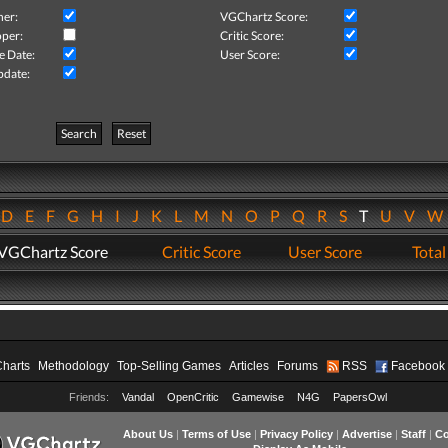
her:
VGChartz Score:
per:
Critic Score:
e Date:
User Score:
pdate:
Search
Reset
D
E
F
G
H
I
J
K
L
M
N
O
P
Q
R
S
T
U
V
VGChartz Score
Critic Score
User Score
Total
Charts
Methodology
Top-Selling Games
Articles
Forums
RSS
Facebook
Friends:
Vandal
OpenCritic
Gamewise
N4G
PapersOwl
About Us
|
Terms of Use
|
Privacy Policy
|
Advertise
|
Staff
|
Co