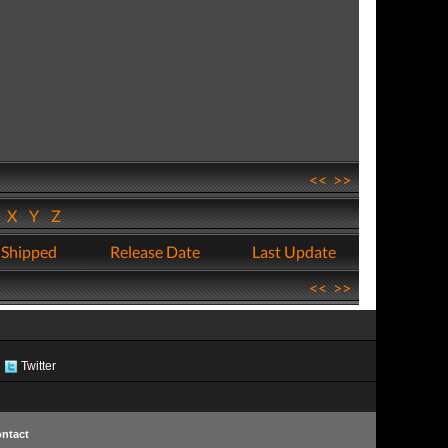
<<
>>
W
X
Y
Z
 Shipped
Release Date
Last Update
<<
>>
Twitter
ntact