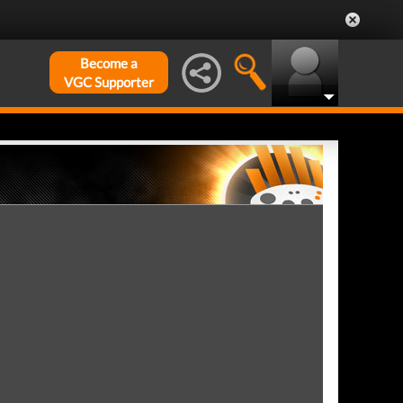
Become a
VGC Supporter