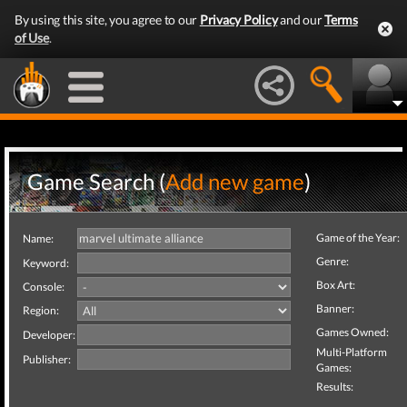
By using this site, you agree to our
Privacy Policy
and our
Terms
of Use
.
Game Search (
Add new game
)
Game of the Year:
Name:
Genre:
Keyword:
Box Art:
Console:
Banner:
Region:
Games Owned:
Developer:
Multi-Platform
Publisher:
Games:
Results: