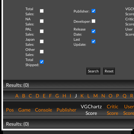
Total
VGCh
Publisher:
Sales:
Score
NA
Critic
Developer:
Sales:
Score
PAL
Release
User
Sales:
Date:
Score
Japan
Last
Sales:
Update:
Other
Sales:
Total
Shipped:
Search
Reset
Results: (0)
A
B
C
D
E
F
G
H
I
J
K
L
M
N
O
P
Q
VGChartz
Critic
User
Pos
Game
Console
Publisher
Score
Score
Scor
Results: (0)