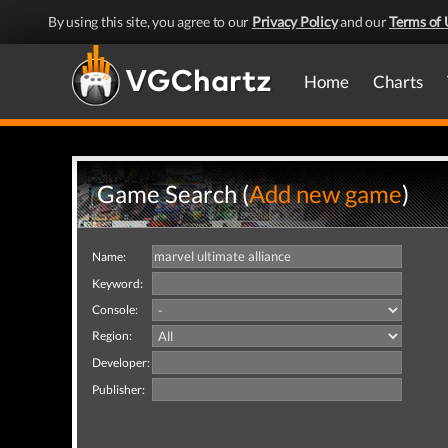
By using this site, you agree to our
Privacy Policy
and our
Terms of 
Home
Charts
Game Search (
Add new game
)
Name:
Keyword:
Console:
Region:
Developer:
Publisher: