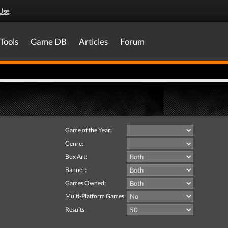
Use
.
Tools
Game DB
Articles
Forum
Game of the Year:
Genre:
Box Art:
Banner:
Games Owned:
Multi-Platform Games:
Results: