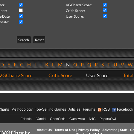
her:
VGChartz Score:
per:
Critic Score:
e Date:
User Score:
pdate:
Search
Reset
D
E
F
G
H
I
J
K
L
M
N
O
P
Q
R
S
T
U
V
VGChartz Score
Critic Score
User Score
Total
Charts
Methodology
Top-Selling Games
Articles
Forums
RSS
Facebook
Friends:
Vandal
OpenCritic
Gamewise
N4G
PapersOwl
About Us
|
Terms of Use
|
Privacy Policy
|
Advertise
|
Staff
|
Co