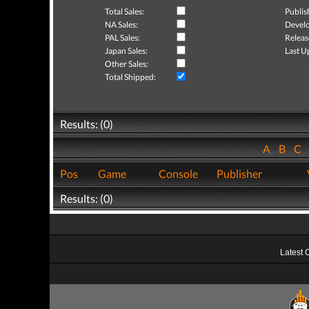
Total Sales:
Publis
NA Sales:
Develo
PAL Sales:
Releas
Japan Sales:
Last U
Other Sales:
Total Shipped:
Results: (0)
A
B
C
Pos
Game
Console
Publisher
Results: (0)
Latest 