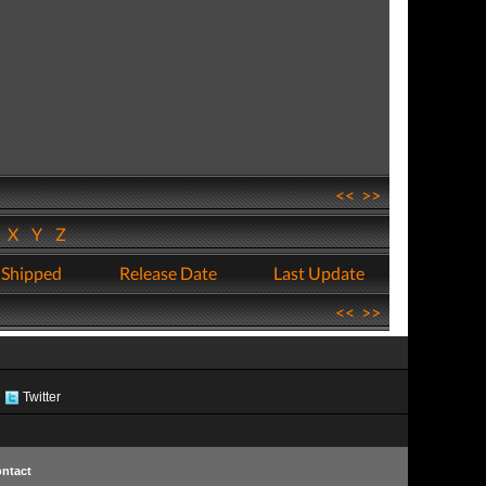
<<
>>
W
X
Y
Z
 Shipped
Release Date
Last Update
<<
>>
Twitter
ntact