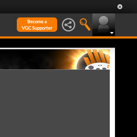
Become a
VGC Supporter