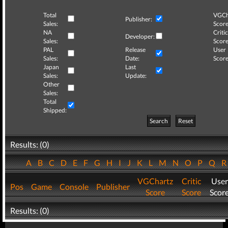
Total
VGCh
Publisher:
Sales:
Score
NA
Critic
Developer:
Sales:
Score
PAL
Release
User
Sales:
Date:
Score
Japan
Last
Sales:
Update:
Other
Sales:
Total
Shipped:
Search
Reset
Results: (0)
A
B
C
D
E
F
G
H
I
J
K
L
M
N
O
P
Q
VGChartz
Critic
User
Pos
Game
Console
Publisher
Score
Score
Scor
Results: (0)