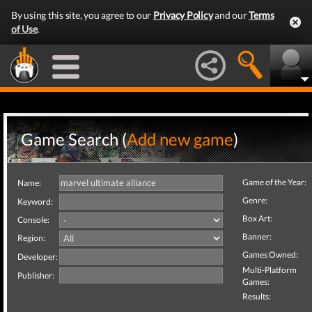
By using this site, you agree to our
Privacy Policy
and our
Terms
of Use
.
Game Search (
Add new game
)
Game of the Year:
Name:
Genre:
Keyword:
Box Art:
Console:
Banner:
Region:
Games Owned:
Developer:
Multi-Platform
Publisher:
Games:
Results: