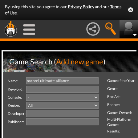
By using this site, you agree to our
Privacy Policy
and our
Terms
of Use
.
Game Search (
Add new game
)
Game of the Year:
Name:
Genre:
Keyword:
Box Art:
Console:
Banner:
Region:
Games Owned:
Developer:
Multi-Platform
Publisher:
Games:
Results: