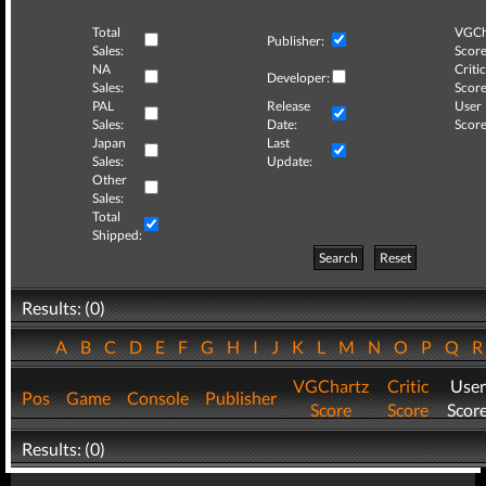
Total
VGCh
Publisher:
Sales:
Score
NA
Critic
Developer:
Sales:
Score
PAL
Release
User
Sales:
Date:
Score
Japan
Last
Sales:
Update:
Other
Sales:
Total
Shipped:
Search
Reset
Results: (0)
A
B
C
D
E
F
G
H
I
J
K
L
M
N
O
P
Q
VGChartz
Critic
User
Pos
Game
Console
Publisher
Score
Score
Scor
Results: (0)