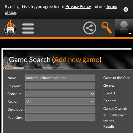
By using this site, you agree to our
Privacy Policy
and our
Terms
of Use
.
Game Search (
Add new game
)
Game of the Year:
Name:
Genre:
Keyword:
Box Art:
Console:
Banner:
Region:
Games Owned:
Developer:
Multi-Platform
Publisher:
Games:
Results: