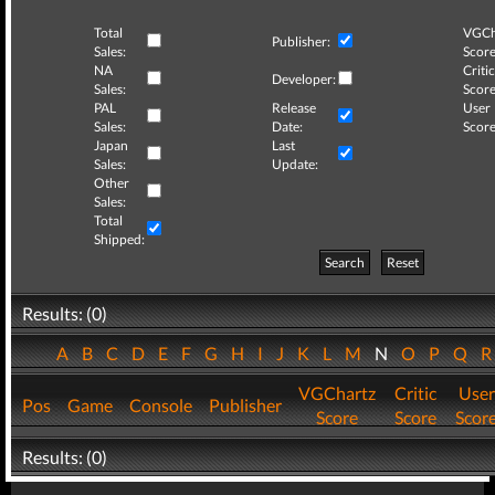
Total
VGCh
Publisher:
Sales:
Score
NA
Critic
Developer:
Sales:
Score
PAL
Release
User
Sales:
Date:
Score
Japan
Last
Sales:
Update:
Other
Sales:
Total
Shipped:
Search
Reset
Results: (0)
A
B
C
D
E
F
G
H
I
J
K
L
M
N
O
P
Q
VGChartz
Critic
User
Pos
Game
Console
Publisher
Score
Score
Scor
Results: (0)