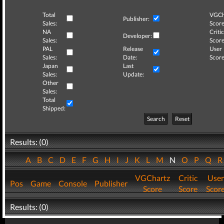
Total
VGCh
Publisher:
Sales:
Score
NA
Critic
Developer:
Sales:
Score
PAL
Release
User
Sales:
Date:
Score
Japan
Last
Sales:
Update:
Other
Sales:
Total
Shipped:
Search
Reset
Results: (0)
A
B
C
D
E
F
G
H
I
J
K
L
M
N
O
P
Q
VGChartz
Critic
User
Pos
Game
Console
Publisher
Score
Score
Scor
Results: (0)