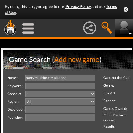
By using this site, you agree to our
Privacy Policy
and our
Terms
of Use
.
Game Search (
Add new game
)
Game of the Year:
Name:
Genre:
Keyword:
Box Art:
Console:
Banner:
Region:
Games Owned:
Developer:
Multi-Platform
Publisher:
Games:
Results: