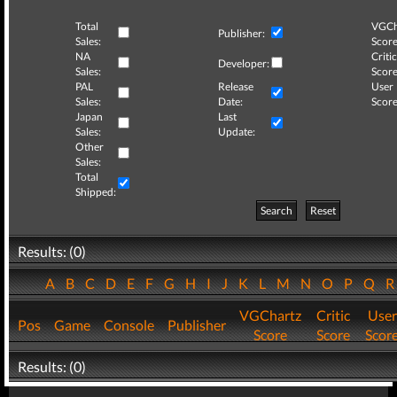
Total
VGCh
Publisher:
Sales:
Score
NA
Critic
Developer:
Sales:
Score
PAL
Release
User
Sales:
Date:
Score
Japan
Last
Sales:
Update:
Other
Sales:
Total
Shipped:
Search
Reset
Results: (0)
A
B
C
D
E
F
G
H
I
J
K
L
M
N
O
P
Q
VGChartz
Critic
User
Pos
Game
Console
Publisher
Score
Score
Scor
Results: (0)