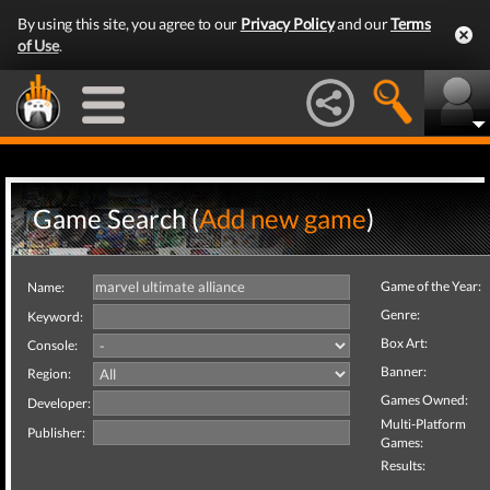
By using this site, you agree to our
Privacy Policy
and our
Terms
of Use
.
Game Search (
Add new game
)
Game of the Year:
Name:
Genre:
Keyword:
Box Art:
Console:
Banner:
Region:
Games Owned:
Developer:
Multi-Platform
Publisher:
Games:
Results: