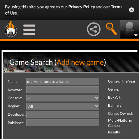
By using this site, you agree to our
Privacy Policy
and our
Terms
of Use
.
Game Search (
Add new game
)
Game of the Year:
Name:
Genre:
Keyword:
Box Art:
Console:
Banner:
Region:
Games Owned:
Developer:
Multi-Platform
Publisher:
Games:
Results: