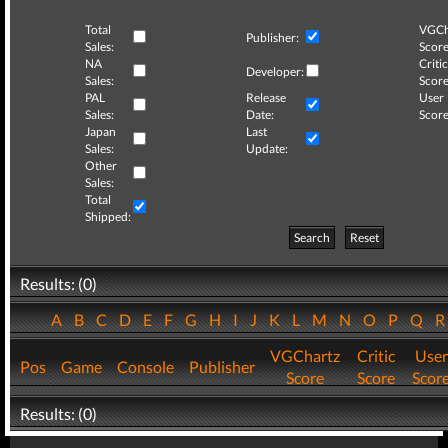
Total
VGCh
Publisher:
Sales:
Score
NA
Critic
Developer:
Sales:
Score
PAL
Release
User
Sales:
Date:
Score
Japan
Last
Sales:
Update:
Other
Sales:
Total
Shipped:
Search
Reset
Results: (0)
A
B
C
D
E
F
G
H
I
J
K
L
M
N
O
P
Q
VGChartz
Critic
User
Pos
Game
Console
Publisher
Score
Score
Scor
Results: (0)