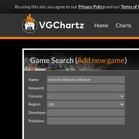
By using this site, you agree to our
Privacy Policy
and our
Terms of 
Home
Charts
Game Search (
Add new game
)
Name:
Keyword:
Console:
Region:
Developer:
Publisher: