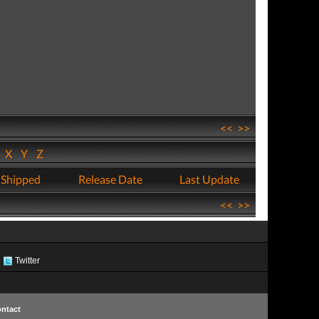
<<
>>
W
X
Y
Z
 Shipped
Release Date
Last Update
<<
>>
Twitter
ntact