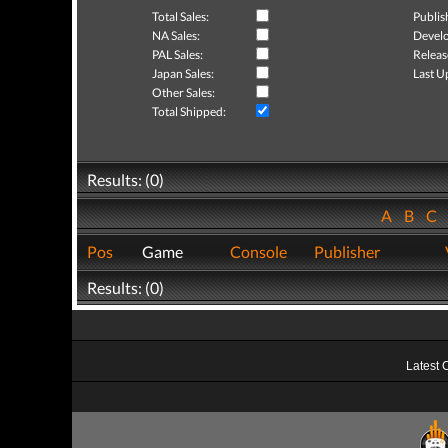
Total Sales:
Publis
NA Sales:
Develo
PAL Sales:
Releas
Japan Sales:
Last U
Other Sales:
Total Shipped:
Results: (0)
A
B
C
Pos
Game
Console
Publisher
Results: (0)
Latest 