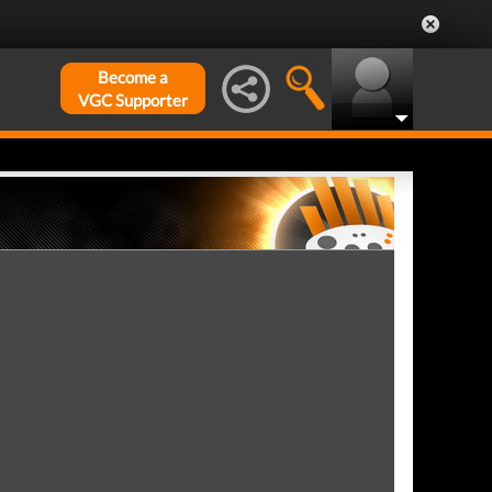
Become a
VGC Supporter