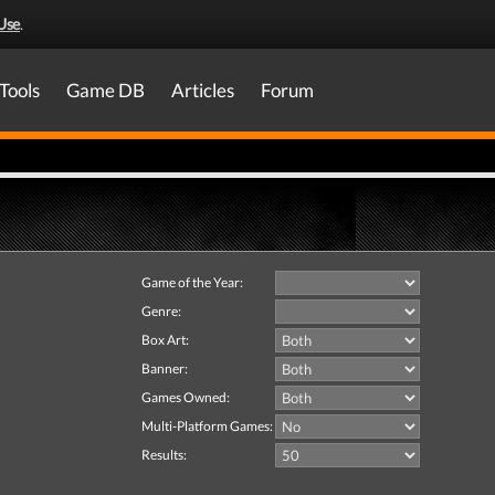
Use
.
Tools
Game DB
Articles
Forum
Game of the Year:
Genre:
Box Art:
Banner:
Games Owned:
Multi-Platform Games:
Results: