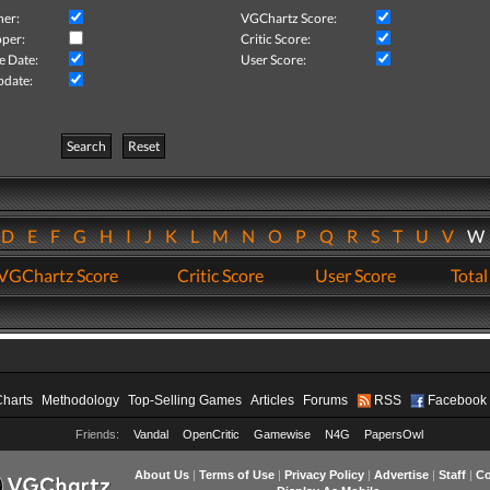
her:
VGChartz Score:
per:
Critic Score:
e Date:
User Score:
pdate:
Search
Reset
D
E
F
G
H
I
J
K
L
M
N
O
P
Q
R
S
T
U
V
VGChartz Score
Critic Score
User Score
Total
Charts
Methodology
Top-Selling Games
Articles
Forums
RSS
Facebook
Friends:
Vandal
OpenCritic
Gamewise
N4G
PapersOwl
About Us
|
Terms of Use
|
Privacy Policy
|
Advertise
|
Staff
|
Co