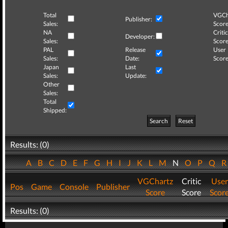
Total
VGCh
Publisher:
Sales:
Score
NA
Critic
Developer:
Sales:
Score
PAL
Release
User
Sales:
Date:
Score
Japan
Last
Sales:
Update:
Other
Sales:
Total
Shipped:
Search
Reset
Results: (0)
A
B
C
D
E
F
G
H
I
J
K
L
M
N
O
P
Q
VGChartz
Critic
User
Pos
Game
Console
Publisher
Score
Score
Scor
Results: (0)