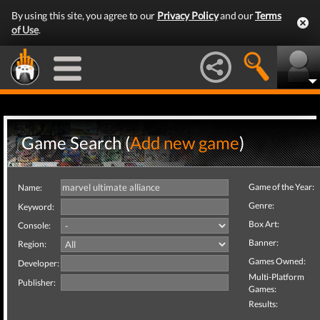
By using this site, you agree to our
Privacy Policy
and our
Terms
of Use
.
Game Search (
Add new game
)
Game of the Year:
Name:
Genre:
Keyword:
Box Art:
Console:
Banner:
Region:
Games Owned:
Developer:
Multi-Platform
Publisher:
Games:
Results: