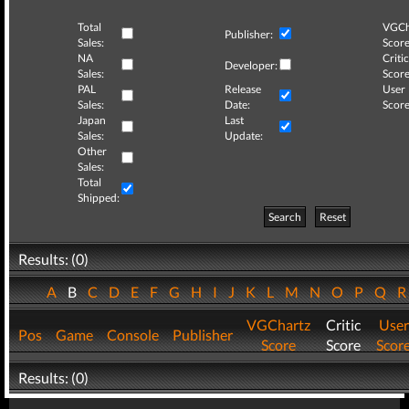
Total
VGCh
Publisher:
Sales:
Score
NA
Critic
Developer:
Sales:
Score
PAL
Release
User
Sales:
Date:
Score
Japan
Last
Sales:
Update:
Other
Sales:
Total
Shipped:
Search
Reset
Results: (0)
A
B
C
D
E
F
G
H
I
J
K
L
M
N
O
P
Q
VGChartz
Critic
User
Pos
Game
Console
Publisher
Score
Score
Scor
Results: (0)