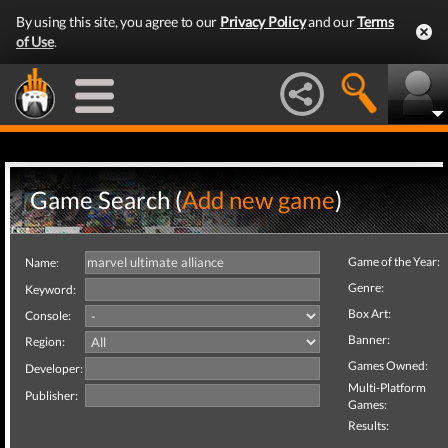
By using this site, you agree to our
Privacy Policy
and our
Terms
of Use
.
Game Search (
Add new game
)
Game of the Year:
Name:
Genre:
Keyword:
Box Art:
Console:
Banner:
Region:
Games Owned:
Developer:
Multi-Platform
Publisher:
Games:
Results: