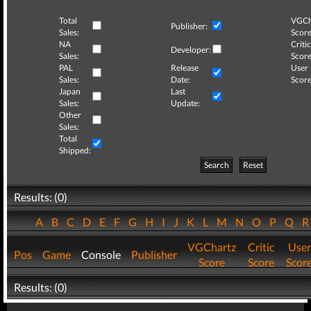
Total
VGCh
Publisher:
Sales:
Score
NA
Critic
Developer:
Sales:
Score
PAL
Release
User
Sales:
Date:
Score
Japan
Last
Sales:
Update:
Other
Sales:
Total
Shipped:
Search
Reset
Results: (0)
A
B
C
D
E
F
G
H
I
J
K
L
M
N
O
P
Q
VGChartz
Critic
User
Pos
Game
Console
Publisher
Score
Score
Scor
Results: (0)