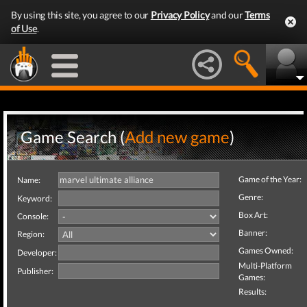
By using this site, you agree to our
Privacy Policy
and our
Terms
of Use
.
Game Search (
Add new game
)
Game of the Year:
Name:
Genre:
Keyword:
Box Art:
Console:
Banner:
Region:
Games Owned:
Developer:
Multi-Platform
Publisher:
Games:
Results: