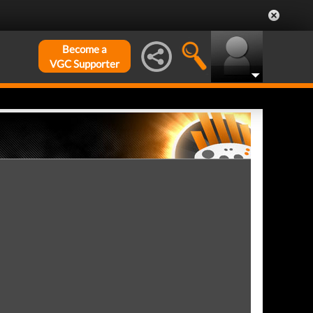
Become a
VGC Supporter