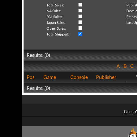
Total Sales:
Publis
NA Sales:
Develo
PAL Sales:
Releas
Japan Sales:
Last U
Other Sales:
Total Shipped:
Results: (0)
A
B
C
Pos
Game
Console
Publisher
Results: (0)
Latest 