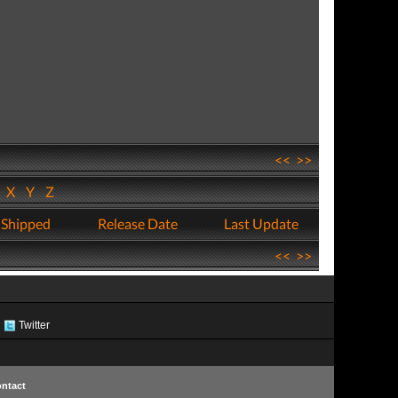
<<
>>
W
X
Y
Z
 Shipped
Release Date
Last Update
<<
>>
Twitter
ntact