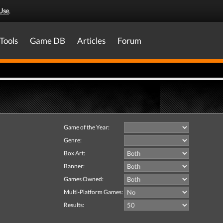
Use
.
Tools
Game DB
Articles
Forum
Game of the Year:
Genre:
Box Art:
Banner:
Games Owned:
Multi-Platform Games:
Results: