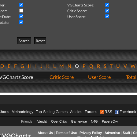
her:
VGChartz Score:
per:
Critic Score:
e Date:
User Score:
pdate:
Search
Reset
D
E
F
G
H
I
J
K
L
M
N
O
P
Q
R
S
T
U
V
VGChartz Score
Critic Score
User Score
Total
Charts
Methodology
Top-Selling Games
Articles
Forums
RSS
Facebook
Friends:
Vandal
OpenCritic
Gamewise
N4G
PapersOwl
About Us
|
Terms of Use
|
Privacy Policy
|
Advertise
|
Staff
|
Co