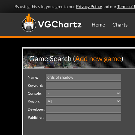
By using this site, you agree to our
Privacy Policy
and our
Terms of 
Home
Charts
Game Search (
Add new game
)
Name:
Keyword:
Console:
Region:
Developer:
Publisher: