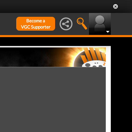
Become a
VGC Supporter