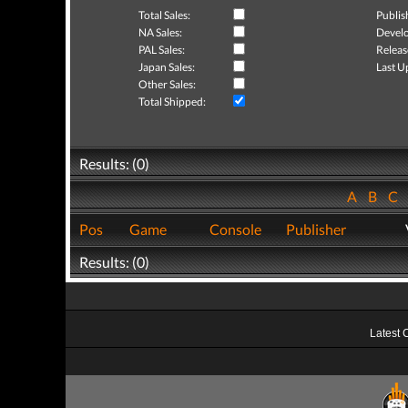
Total Sales:
Publis
NA Sales:
Develo
PAL Sales:
Releas
Japan Sales:
Last U
Other Sales:
Total Shipped:
Results: (0)
A
B
C
Pos
Game
Console
Publisher
Results: (0)
Latest 