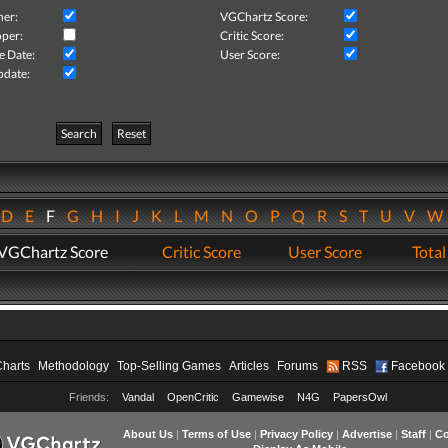
her:
VGChartz Score:
per:
Critic Score:
e Date:
User Score:
pdate:
Search
Reset
D
E
F
G
H
I
J
K
L
M
N
O
P
Q
R
S
T
U
V
VGChartz Score
Critic Score
User Score
Total
Charts
Methodology
Top-Selling Games
Articles
Forums
RSS
Facebook
Friends:
Vandal
OpenCritic
Gamewise
N4G
PapersOwl
About Us
|
Terms of Use
|
Privacy Policy
|
Advertise
|
Staff
|
Co