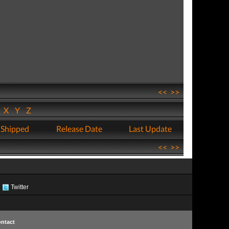
<<
>>
W
X
Y
Z
 Shipped
Release Date
Last Update
<<
>>
Twitter
ntact