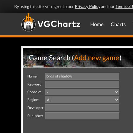
By using this site, you agree to our
Privacy Policy
and our
Terms of 
Home
Charts
Game Search (
Add new game
)
Name:
Keyword:
Console:
Region:
Developer:
Publisher: