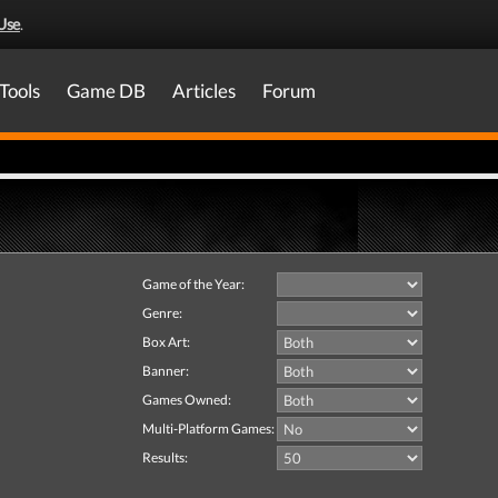
Use
.
Tools
Game DB
Articles
Forum
Game of the Year:
Genre:
Box Art:
Banner:
Games Owned:
Multi-Platform Games:
Results: