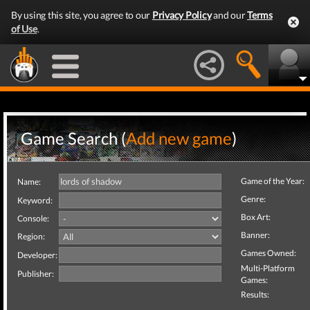
By using this site, you agree to our
Privacy Policy
and our
Terms
of Use
.
Game Search (
Add new game
)
Game of the Year:
Name:
Genre:
Keyword:
Box Art:
Console:
Banner:
Region:
Games Owned:
Developer:
Multi-Platform
Publisher:
Games:
Results: