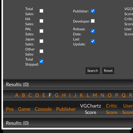
Total
VGCh
Publisher:
Sales:
Score
NA
Critic
Developer:
Sales:
Score
PAL
Release
User
Sales:
Date:
Score
Japan
Last
Sales:
Update:
Other
Sales:
Total
Shipped:
Search
Reset
Results: (0)
A
B
C
D
E
F
G
H
I
J
K
L
M
N
O
P
Q
VGChartz
Critic
User
Pos
Game
Console
Publisher
Score
Score
Scor
Results: (0)