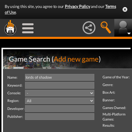
By using this site, you agree to our
Privacy Policy
and our
Terms
of Use
.
Game Search (
Add new game
)
Game of the Year:
Name:
Genre:
Keyword:
Box Art:
Console:
Banner:
Region:
Games Owned:
Developer:
Multi-Platform
Publisher:
Games:
Results: