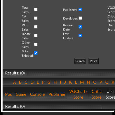
Total
VGCh
Publisher:
Sales:
Score
NA
Critic
Developer:
Sales:
Score
PAL
Release
User
Sales:
Date:
Score
Japan
Last
Sales:
Update:
Other
Sales:
Total
Shipped:
Search
Reset
Results: (0)
A
B
C
D
E
F
G
H
I
J
K
L
M
N
O
P
Q
VGChartz
Critic
User
Pos
Game
Console
Publisher
Score
Score
Scor
Results: (0)