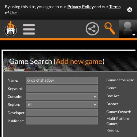
By using this site, you agree to our
Privacy Policy
and our
Terms
of Use
.
Game Search (
Add new game
)
Game of the Year:
Name:
Genre:
Keyword:
Box Art:
Console:
Banner:
Region:
Games Owned:
Developer:
Multi-Platform
Publisher:
Games:
Results: