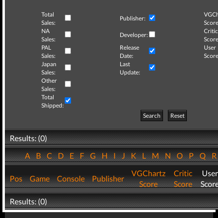
Total
VGCh
Publisher:
Sales:
Score
NA
Critic
Developer:
Sales:
Score
PAL
Release
User
Sales:
Date:
Score
Japan
Last
Sales:
Update:
Other
Sales:
Total
Shipped:
Search
Reset
Results: (0)
A
B
C
D
E
F
G
H
I
J
K
L
M
N
O
P
Q
VGChartz
Critic
User
Pos
Game
Console
Publisher
Score
Score
Scor
Results: (0)