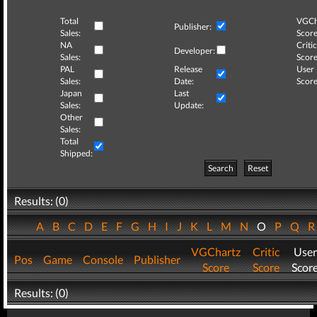
Total
VGCh
Publisher:
Sales:
Score
NA
Critic
Developer:
Sales:
Score
PAL
Release
User
Sales:
Date:
Score
Japan
Last
Sales:
Update:
Other
Sales:
Total
Shipped:
Search
Reset
Results: (0)
A
B
C
D
E
F
G
H
I
J
K
L
M
N
O
P
Q
VGChartz
Critic
User
Pos
Game
Console
Publisher
Score
Score
Scor
Results: (0)