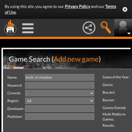
By using this site, you agree to our
Privacy Policy
and our
Terms
of Use
.
Game Search (
Add new game
)
Game of the Year:
Name:
Genre:
Keyword:
Box Art:
Console:
Banner:
Region:
Games Owned:
Developer:
Multi-Platform
Publisher:
Games:
Results: