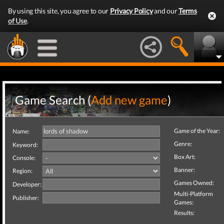
By using this site, you agree to our
Privacy Policy
and our
Terms
of Use
.
Game Search (
Add new game
)
Game of the Year:
Name:
Genre:
Keyword:
Box Art:
Console:
Banner:
Region:
Games Owned:
Developer:
Multi-Platform
Publisher:
Games:
Results: