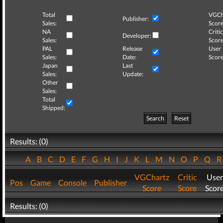
Total
VGCh
Publisher:
Sales:
Score
NA
Critic
Developer:
Sales:
Score
PAL
Release
User
Sales:
Date:
Score
Japan
Last
Sales:
Update:
Other
Sales:
Total
Shipped:
Search
Reset
Results: (0)
A
B
C
D
E
F
G
H
I
J
K
L
M
N
O
P
Q
VGChartz
Critic
User
Pos
Game
Console
Publisher
Score
Score
Scor
Results: (0)