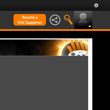
Become a
VGC Supporter