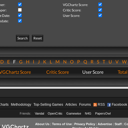
her:
VGChartz Score:
per:
Critic Score:
e Date:
User Score:
pdate:
Search
Reset
D
E
F
G
H
I
J
K
L
M
N
O
P
Q
R
S
T
U
V
VGChartz Score
Critic Score
User Score
Total
Charts
Methodology
Top-Selling Games
Articles
Forums
RSS
Facebook
Friends:
Vandal
OpenCritic
Gamewise
N4G
PapersOwl
About Us
|
Terms of Use
|
Privacy Policy
|
Advertise
|
Staff
|
Co