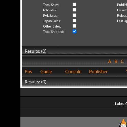
Total Sales:
Publis
NA Sales:
Develo
PAL Sales:
Releas
Japan Sales:
Last U
Other Sales:
Total Shipped:
Results: (0)
A
B
C
Pos
Game
Console
Publisher
Results: (0)
Latest 