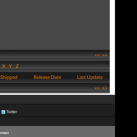
<<
>>
W
X
Y
Z
 Shipped
Release Date
Last Update
<<
>>
Twitter
ntact