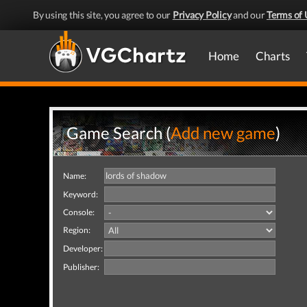
By using this site, you agree to our
Privacy Policy
and our
Terms of 
Home
Charts
Game Search (
Add new game
)
Name:
Keyword:
Console:
Region:
Developer:
Publisher: