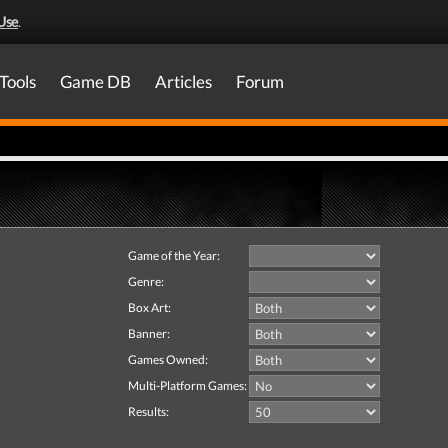
Use
.
Tools
Game DB
Articles
Forum
Game of the Year:
Genre:
Box Art:
Banner:
Games Owned:
Multi-Platform Games:
Results: