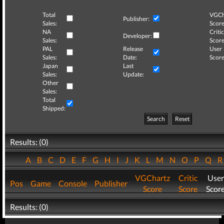
Total
VGCh
Publisher:
Sales:
Score
NA
Critic
Developer:
Sales:
Score
PAL
Release
User
Sales:
Date:
Score
Japan
Last
Sales:
Update:
Other
Sales:
Total
Shipped:
Search
Reset
Results: (0)
A
B
C
D
E
F
G
H
I
J
K
L
M
N
O
P
Q
VGChartz
Critic
User
Pos
Game
Console
Publisher
Score
Score
Scor
Results: (0)