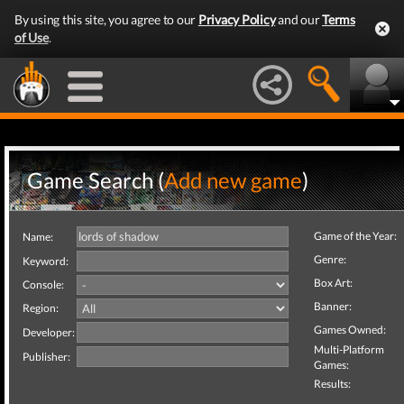
By using this site, you agree to our
Privacy Policy
and our
Terms
of Use
.
Game Search (
Add new game
)
Game of the Year:
Name:
Genre:
Keyword:
Box Art:
Console:
Banner:
Region:
Games Owned:
Developer:
Multi-Platform
Publisher:
Games:
Results: