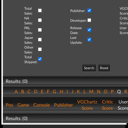
Total
VGCh
Publisher:
Sales:
Score
NA
Critic
Developer:
Sales:
Score
PAL
Release
User
Sales:
Date:
Score
Japan
Last
Sales:
Update:
Other
Sales:
Total
Shipped:
Search
Reset
Results: (0)
A
B
C
D
E
F
G
H
I
J
K
L
M
N
O
P
Q
VGChartz
Critic
User
Pos
Game
Console
Publisher
Score
Score
Scor
Results: (0)