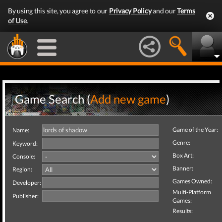
By using this site, you agree to our
Privacy Policy
and our
Terms
of Use
.
Game Search (
Add new game
)
Game of the Year:
Name:
Genre:
Keyword:
Box Art:
Console:
Banner:
Region:
Games Owned:
Developer:
Multi-Platform
Publisher:
Games:
Results: