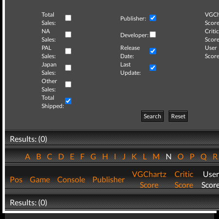
Total
VGCh
Publisher:
Sales:
Score
NA
Critic
Developer:
Sales:
Score
PAL
Release
User
Sales:
Date:
Score
Japan
Last
Sales:
Update:
Other
Sales:
Total
Shipped:
Search
Reset
Results: (0)
A
B
C
D
E
F
G
H
I
J
K
L
M
N
O
P
Q
VGChartz
Critic
User
Pos
Game
Console
Publisher
Score
Score
Scor
Results: (0)