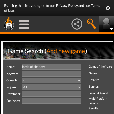
By using this site, you agree to our
Privacy Policy
and our
Terms
of Use
.
Game Search (
Add new game
)
Game of the Year:
Name:
Genre:
Keyword:
Box Art:
Console:
Banner:
Region:
Games Owned:
Developer:
Multi-Platform
Publisher:
Games:
Results: