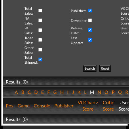
Total
VGCh
Publisher:
Sales:
Score
NA
Critic
Developer:
Sales:
Score
PAL
Release
User
Sales:
Date:
Score
Japan
Last
Sales:
Update:
Other
Sales:
Total
Shipped:
Search
Reset
Results: (0)
A
B
C
D
E
F
G
H
I
J
K
L
M
N
O
P
Q
VGChartz
Critic
User
Pos
Game
Console
Publisher
Score
Score
Scor
Results: (0)