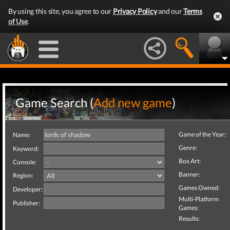
By using this site, you agree to our
Privacy Policy
and our
Terms
of Use
.
Game Search (
Add new game
)
Game of the Year:
Name:
Genre:
Keyword:
Box Art:
Console:
Banner:
Region:
Games Owned:
Developer:
Multi-Platform
Publisher:
Games:
Results: