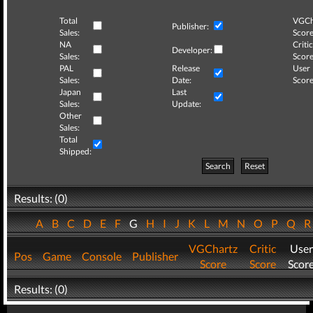
Total
VGCh
Publisher:
Sales:
Score
NA
Critic
Developer:
Sales:
Score
PAL
Release
User
Sales:
Date:
Score
Japan
Last
Sales:
Update:
Other
Sales:
Total
Shipped:
Search
Reset
Results: (0)
A
B
C
D
E
F
G
H
I
J
K
L
M
N
O
P
Q
VGChartz
Critic
User
Pos
Game
Console
Publisher
Score
Score
Scor
Results: (0)