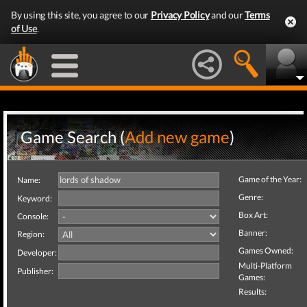
By using this site, you agree to our
Privacy Policy
and our
Terms
of Use
.
Game Search (
Add new game
)
Game of the Year:
Name:
Genre:
Keyword:
Box Art:
Console:
Banner:
Region:
Games Owned:
Developer:
Multi-Platform
Publisher:
Games:
Results: