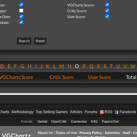
her:
VGChartz Score:
per:
Critic Score:
e Date:
User Score:
pdate:
Search
Reset
D
E
F
G
H
I
J
K
L
M
N
O
P
Q
R
S
T
U
V
VGChartz Score
Critic Score
User Score
Total
Charts
Methodology
Top-Selling Games
Articles
Forums
RSS
Facebook
Friends:
Vandal
OpenCritic
Gamewise
N4G
PapersOwl
About Us
|
Terms of Use
|
Privacy Policy
|
Advertise
|
Staff
|
Co