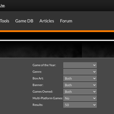
Use
.
Tools
Game DB
Articles
Forum
Game of the Year:
Genre:
Box Art:
Banner:
Games Owned:
Multi-Platform Games:
Results: