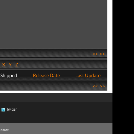
<<
>>
W
X
Y
Z
 Shipped
Release Date
Last Update
<<
>>
Twitter
ntact