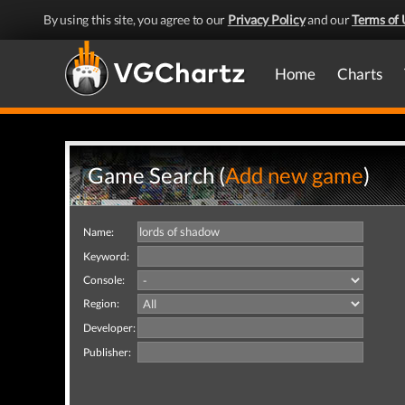
By using this site, you agree to our
Privacy Policy
and our
Terms of 
Home
Charts
Game Search (
Add new game
)
Name:
Keyword:
Console:
Region:
Developer:
Publisher: