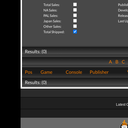
Total Sales:
Publis
NA Sales:
Develo
PAL Sales:
Releas
Japan Sales:
Last U
Other Sales:
Total Shipped:
Results: (0)
A
B
C
Pos
Game
Console
Publisher
Results: (0)
Latest 