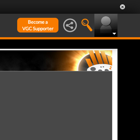
Become a
VGC Supporter