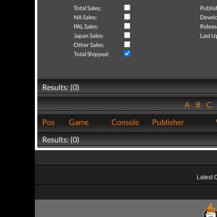
Total Sales:
Publis
NA Sales:
Develo
PAL Sales:
Releas
Japan Sales:
Last U
Other Sales:
Total Shipped:
Results: (0)
A
B
C
Pos
Game
Console
Publisher
Results: (0)
Latest 