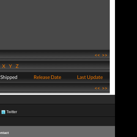
<<
>>
W
X
Y
Z
 Shipped
Release Date
Last Update
<<
>>
Twitter
ntact