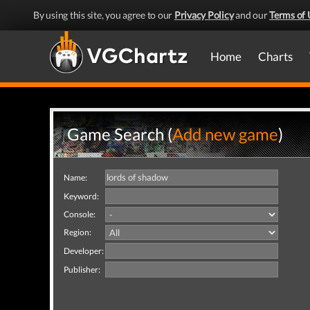
By using this site, you agree to our
Privacy Policy
and our
Terms of 
Home
Charts
Game Search (
Add new game
)
Name:
Keyword:
Console:
Region:
Developer:
Publisher: