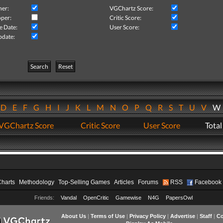
her:
VGChartz Score:
per:
Critic Score:
e Date:
User Score:
pdate:
Search
Reset
D
E
F
G
H
I
J
K
L
M
N
O
P
Q
R
S
T
U
V
VGChartz Score
Critic Score
User Score
Total
Charts
Methodology
Top-Selling Games
Articles
Forums
RSS
Facebook
Friends:
Vandal
OpenCritic
Gamewise
N4G
PapersOwl
About Us
|
Terms of Use
|
Privacy Policy
|
Advertise
|
Staff
|
Co