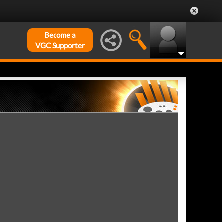
Become a
VGC Supporter