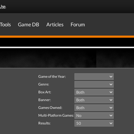
Use
.
Tools
Game DB
Articles
Forum
Game of the Year:
Genre:
Box Art:
Banner:
Games Owned:
Multi-Platform Games:
Results: