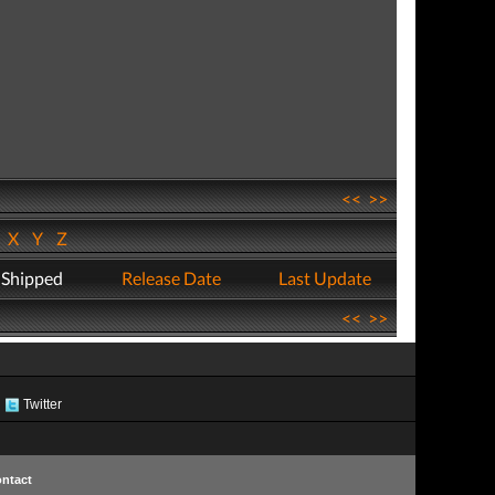
<<
>>
W
X
Y
Z
 Shipped
Release Date
Last Update
<<
>>
Twitter
ntact