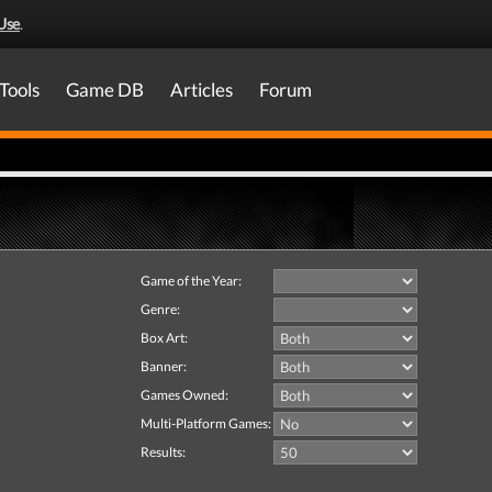
Use
.
Tools
Game DB
Articles
Forum
Game of the Year:
Genre:
Box Art:
Banner:
Games Owned:
Multi-Platform Games:
Results: