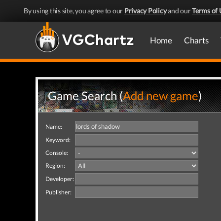
By using this site, you agree to our
Privacy Policy
and our
Terms of 
Home
Charts
Game Search (
Add new game
)
Name:
Keyword:
Console:
Region:
Developer:
Publisher: