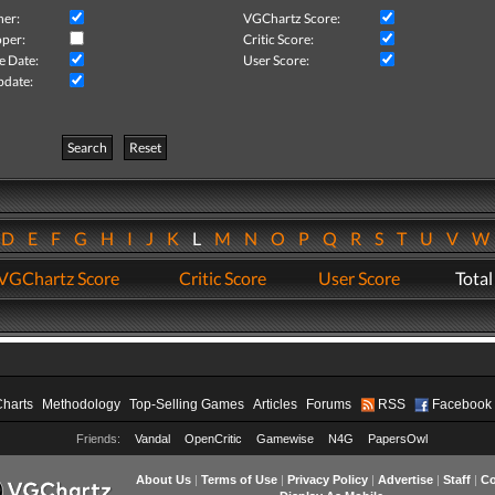
her:
VGChartz Score:
per:
Critic Score:
e Date:
User Score:
pdate:
Search
Reset
D
E
F
G
H
I
J
K
L
M
N
O
P
Q
R
S
T
U
V
VGChartz Score
Critic Score
User Score
Total
Charts
Methodology
Top-Selling Games
Articles
Forums
RSS
Facebook
Friends:
Vandal
OpenCritic
Gamewise
N4G
PapersOwl
About Us
|
Terms of Use
|
Privacy Policy
|
Advertise
|
Staff
|
Co