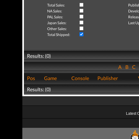
Total Sales:
Publis
NA Sales:
Develo
PAL Sales:
Releas
Japan Sales:
Last U
Other Sales:
Total Shipped:
Results: (0)
A
B
C
Pos
Game
Console
Publisher
Results: (0)
Latest 