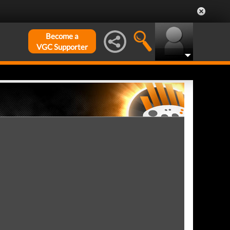
Become a
VGC Supporter