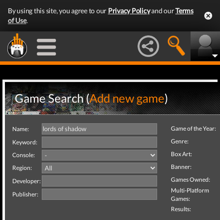
By using this site, you agree to our
Privacy Policy
and our
Terms
of Use
.
Game Search (
Add new game
)
Game of the Year:
Name:
Genre:
Keyword:
Box Art:
Console:
Banner:
Region:
Games Owned:
Developer:
Multi-Platform
Publisher:
Games:
Results: