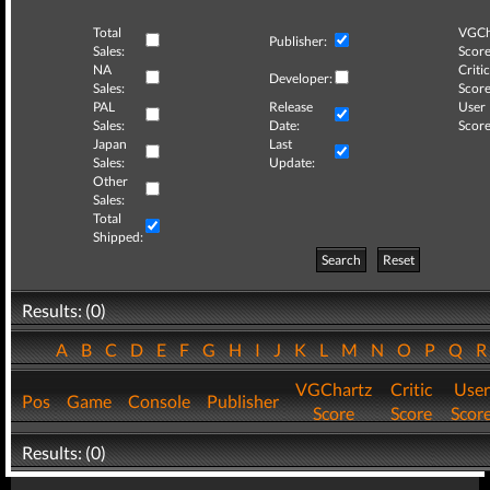
Total
VGCh
Publisher:
Sales:
Score
NA
Critic
Developer:
Sales:
Score
PAL
Release
User
Sales:
Date:
Score
Japan
Last
Sales:
Update:
Other
Sales:
Total
Shipped:
Search
Reset
Results: (0)
A
B
C
D
E
F
G
H
I
J
K
L
M
N
O
P
Q
VGChartz
Critic
User
Pos
Game
Console
Publisher
Score
Score
Scor
Results: (0)