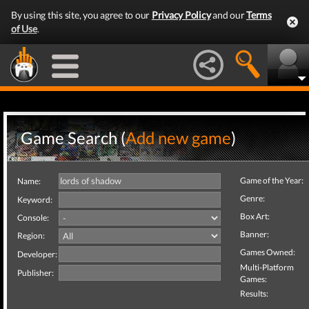
By using this site, you agree to our
Privacy Policy
and our
Terms
of Use
.
Game Search (
Add new game
)
Game of the Year:
Name:
Genre:
Keyword:
Box Art:
Console:
Banner:
Region:
Games Owned:
Developer:
Multi-Platform
Publisher:
Games:
Results: