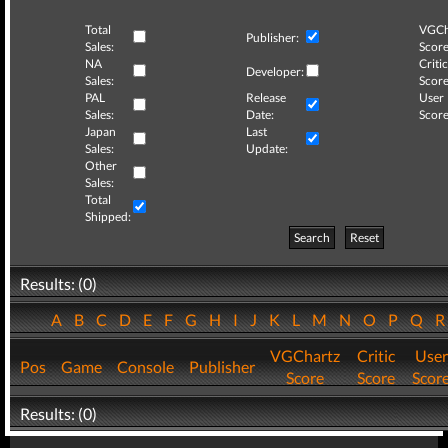
Total
VGCh
Publisher:
Sales:
Score
NA
Critic
Developer:
Sales:
Score
PAL
Release
User
Sales:
Date:
Score
Japan
Last
Sales:
Update:
Other
Sales:
Total
Shipped:
Search
Reset
Results: (0)
A
B
C
D
E
F
G
H
I
J
K
L
M
N
O
P
Q
VGChartz
Critic
User
Pos
Game
Console
Publisher
Score
Score
Scor
Results: (0)