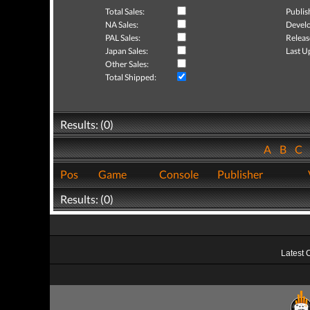
Total Sales:
Publis
NA Sales:
Develo
PAL Sales:
Releas
Japan Sales:
Last U
Other Sales:
Total Shipped:
Results: (0)
A
B
C
Pos
Game
Console
Publisher
Results: (0)
Latest 