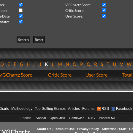
her:
VGChartz Score:
per:
Critic Score:
e Date:
User Score:
pdate:
Search
Reset
D
E
F
G
H
I
J
K
L
M
N
O
P
Q
R
S
T
U
V
VGChartz Score
Critic Score
User Score
Total
Charts
Methodology
Top-Selling Games
Articles
Forums
RSS
Facebook
Friends:
Vandal
OpenCritic
Gamewise
N4G
PapersOwl
About Us
|
Terms of Use
|
Privacy Policy
|
Advertise
|
Staff
|
Co