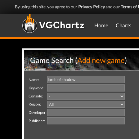
By using this site, you agree to our
Privacy Policy
and our
Terms of 
Home
Charts
Game Search (
Add new game
)
Name:
Keyword:
Console:
Region:
Developer:
Publisher: