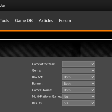
Use
.
Tools
Game DB
Articles
Forum
Game of the Year:
Genre:
Box Art:
Banner:
Games Owned:
Multi-Platform Games:
Results: