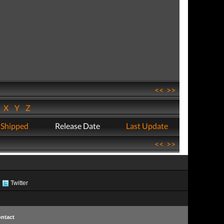
<<
>>
W
X
Y
Z
 Shipped
Release Date
Last Update
<<
>>
Twitter
ntact