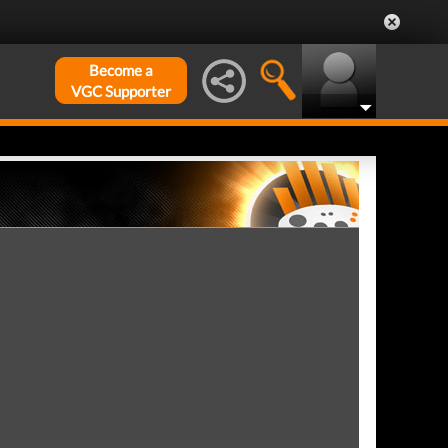
Become a
VGC Supporter