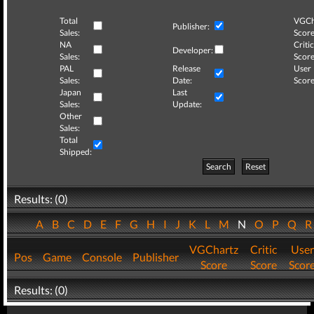
Total
VGCh
Publisher:
Sales:
Score
NA
Critic
Developer:
Sales:
Score
PAL
Release
User
Sales:
Date:
Score
Japan
Last
Sales:
Update:
Other
Sales:
Total
Shipped:
Search
Reset
Results: (0)
A
B
C
D
E
F
G
H
I
J
K
L
M
N
O
P
Q
VGChartz
Critic
User
Pos
Game
Console
Publisher
Score
Score
Scor
Results: (0)