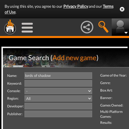
By using this site, you agree to our
Privacy Policy
and our
Terms
of Use
.
Game Search (
Add new game
)
Game of the Year:
Name:
Genre:
Keyword:
Box Art:
Console:
Banner:
Region:
Games Owned:
Developer:
Multi-Platform
Publisher:
Games:
Results: