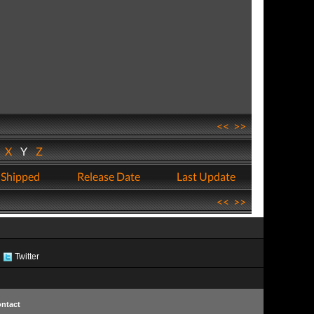
<<
>>
W
X
Y
Z
 Shipped
Release Date
Last Update
<<
>>
Twitter
ntact