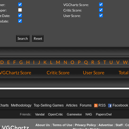
her:
VGChartz Score:
per:
Critic Score:
e Date:
User Score:
pdate:
Search
Reset
D
E
F
G
H
I
J
K
L
M
N
O
P
Q
R
S
T
U
V
VGChartz Score
Critic Score
User Score
Total
Charts
Methodology
Top-Selling Games
Articles
Forums
RSS
Facebook
Friends:
Vandal
OpenCritic
Gamewise
N4G
PapersOwl
About Us
|
Terms of Use
|
Privacy Policy
|
Advertise
|
Staff
|
Co