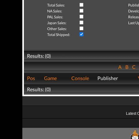
Total Sales:
Publis
NA Sales:
Develo
PAL Sales:
Releas
Japan Sales:
Last U
Other Sales:
Total Shipped:
Results: (0)
A
B
C
Pos
Game
Console
Publisher
Results: (0)
Latest 