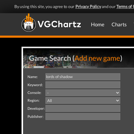
By using this site, you agree to our
Privacy Policy
and our
Terms of 
Home
Charts
Game Search (
Add new game
)
Name:
Keyword:
Console:
Region:
Developer:
Publisher: