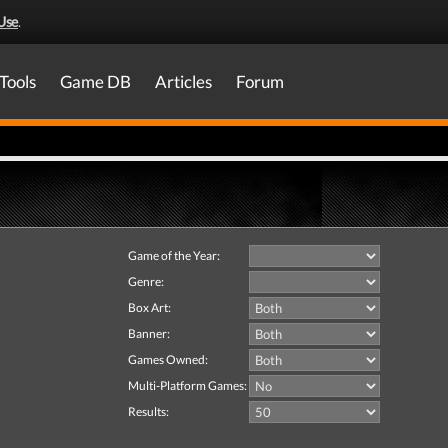
Use
.
Tools
Game DB
Articles
Forum
Game of the Year:
Genre:
Box Art:
Banner:
Games Owned:
Multi-Platform Games:
Results: