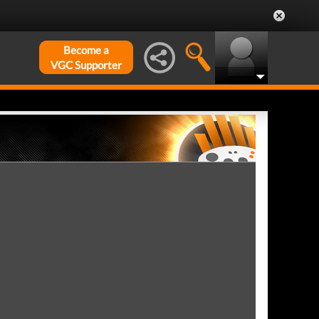
Become a
VGC Supporter