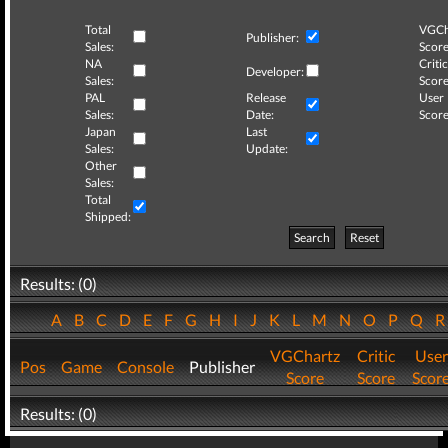
Total
VGCh
Publisher:
Sales:
Score
NA
Critic
Developer:
Sales:
Score
PAL
Release
User
Sales:
Date:
Score
Japan
Last
Sales:
Update:
Other
Sales:
Total
Shipped:
Search
Reset
Results: (0)
A
B
C
D
E
F
G
H
I
J
K
L
M
N
O
P
Q
VGChartz
Critic
User
Pos
Game
Console
Publisher
Score
Score
Scor
Results: (0)