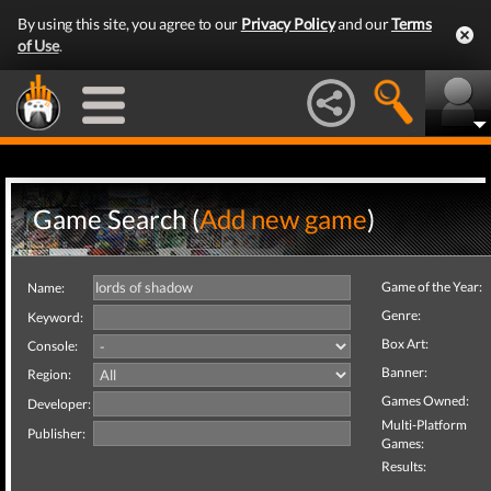
By using this site, you agree to our
Privacy Policy
and our
Terms
of Use
.
Game Search (
Add new game
)
Game of the Year:
Name:
Genre:
Keyword:
Box Art:
Console:
Banner:
Region:
Games Owned:
Developer:
Multi-Platform
Publisher:
Games:
Results: