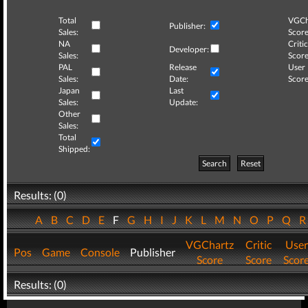
Total
VGCh
Publisher:
Sales:
Score
NA
Critic
Developer:
Sales:
Score
PAL
Release
User
Sales:
Date:
Score
Japan
Last
Sales:
Update:
Other
Sales:
Total
Shipped:
Search
Reset
Results: (0)
A
B
C
D
E
F
G
H
I
J
K
L
M
N
O
P
Q
VGChartz
Critic
User
Pos
Game
Console
Publisher
Score
Score
Scor
Results: (0)