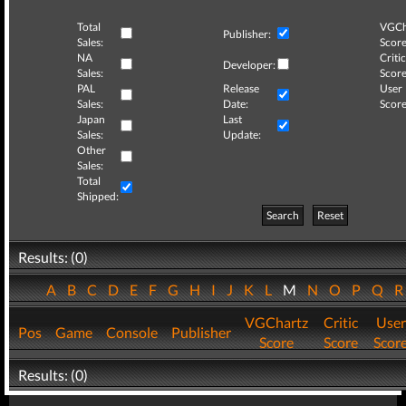
Total
VGCh
Publisher:
Sales:
Score
NA
Critic
Developer:
Sales:
Score
PAL
Release
User
Sales:
Date:
Score
Japan
Last
Sales:
Update:
Other
Sales:
Total
Shipped:
Search
Reset
Results: (0)
A
B
C
D
E
F
G
H
I
J
K
L
M
N
O
P
Q
VGChartz
Critic
User
Pos
Game
Console
Publisher
Score
Score
Scor
Results: (0)