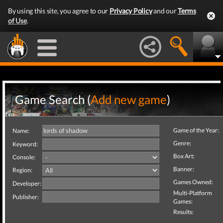
By using this site, you agree to our
Privacy Policy
and our
Terms
of Use
.
Game Search (
Add new game
)
Game of the Year:
Name:
Genre:
Keyword:
Box Art:
Console:
Banner:
Region:
Games Owned:
Developer:
Multi-Platform
Publisher:
Games:
Results: