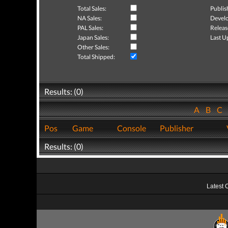
Total Sales:
Publis
NA Sales:
Develo
PAL Sales:
Releas
Japan Sales:
Last U
Other Sales:
Total Shipped:
Results: (0)
A
B
C
Pos
Game
Console
Publisher
Results: (0)
Latest 