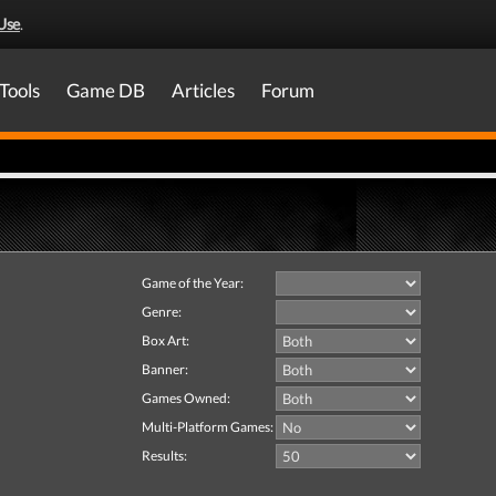
Use
.
Tools
Game DB
Articles
Forum
Game of the Year:
Genre:
Box Art:
Banner:
Games Owned:
Multi-Platform Games:
Results: