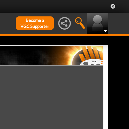
Become a
VGC Supporter