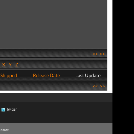
<<
>>
W
X
Y
Z
 Shipped
Release Date
Last Update
<<
>>
Twitter
ntact