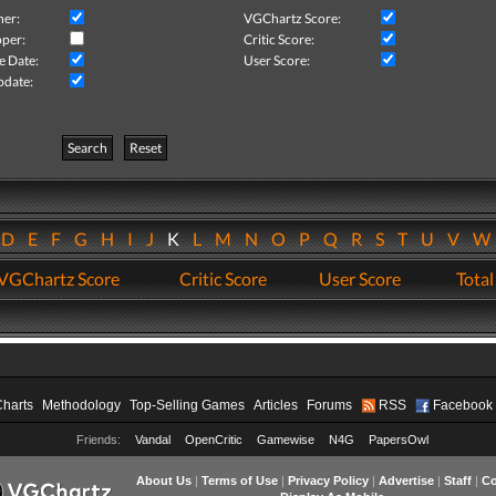
her:
VGChartz Score:
per:
Critic Score:
e Date:
User Score:
pdate:
Search
Reset
D
E
F
G
H
I
J
K
L
M
N
O
P
Q
R
S
T
U
V
VGChartz Score
Critic Score
User Score
Total
Charts
Methodology
Top-Selling Games
Articles
Forums
RSS
Facebook
Friends:
Vandal
OpenCritic
Gamewise
N4G
PapersOwl
About Us
|
Terms of Use
|
Privacy Policy
|
Advertise
|
Staff
|
Co