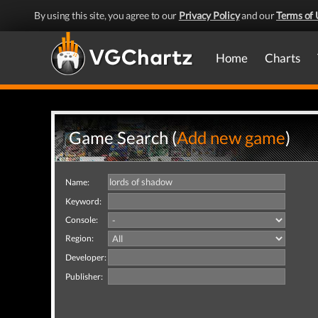
By using this site, you agree to our
Privacy Policy
and our
Terms of 
Home
Charts
Game Search (
Add new game
)
Name:
Keyword:
Console:
Region:
Developer:
Publisher: