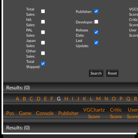
Total
VGCh
Publisher:
Sales:
Score
NA
Critic
Developer:
Sales:
Score
PAL
Release
User
Sales:
Date:
Score
Japan
Last
Sales:
Update:
Other
Sales:
Total
Shipped:
Search
Reset
Results: (0)
A
B
C
D
E
F
G
H
I
J
K
L
M
N
O
P
Q
VGChartz
Critic
User
Pos
Game
Console
Publisher
Score
Score
Scor
Results: (0)