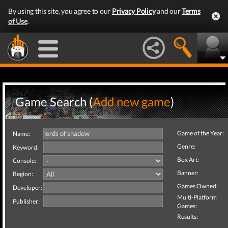
By using this site, you agree to our
Privacy Policy
and our
Terms
of Use
.
Game Search (
Add new game
)
Game of the Year:
Name:
Genre:
Keyword:
Box Art:
Console:
Banner:
Region:
Games Owned:
Developer:
Multi-Platform
Publisher:
Games:
Results: