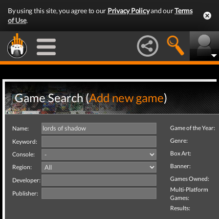
By using this site, you agree to our
Privacy Policy
and our
Terms
of Use
.
Game Search (
Add new game
)
Game of the Year:
Name:
Genre:
Keyword:
Box Art:
Console:
Banner:
Region:
Games Owned:
Developer:
Multi-Platform
Publisher:
Games:
Results: