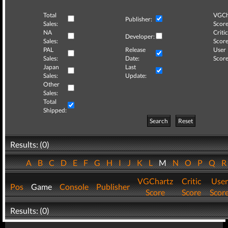
Total
VGCh
Publisher:
Sales:
Score
NA
Critic
Developer:
Sales:
Score
PAL
Release
User
Sales:
Date:
Score
Japan
Last
Sales:
Update:
Other
Sales:
Total
Shipped:
Search
Reset
Results: (0)
A
B
C
D
E
F
G
H
I
J
K
L
M
N
O
P
Q
VGChartz
Critic
User
Pos
Game
Console
Publisher
Score
Score
Scor
Results: (0)