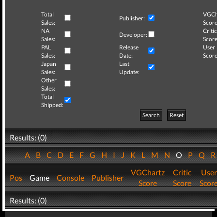
Total
VGCh
Publisher:
Sales:
Score
NA
Critic
Developer:
Sales:
Score
PAL
Release
User
Sales:
Date:
Score
Japan
Last
Sales:
Update:
Other
Sales:
Total
Shipped:
Search
Reset
Results: (0)
A
B
C
D
E
F
G
H
I
J
K
L
M
N
O
P
Q
VGChartz
Critic
User
Pos
Game
Console
Publisher
Score
Score
Scor
Results: (0)