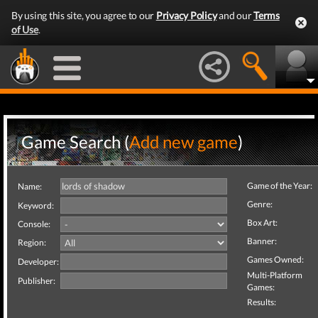
By using this site, you agree to our
Privacy Policy
and our
Terms
of Use
.
Game Search (
Add new game
)
Game of the Year:
Name:
Genre:
Keyword:
Box Art:
Console:
Banner:
Region:
Games Owned:
Developer:
Multi-Platform
Publisher:
Games:
Results: