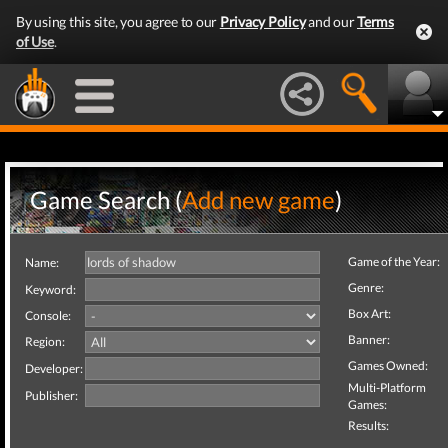
By using this site, you agree to our
Privacy Policy
and our
Terms
of Use
.
Game Search (
Add new game
)
Game of the Year:
Name:
Genre:
Keyword:
Box Art:
Console:
Banner:
Region:
Games Owned:
Developer:
Multi-Platform
Publisher:
Games:
Results: