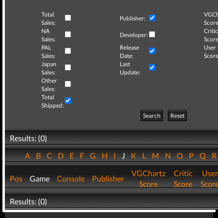
Total
VGCh
Publisher:
Sales:
Score
NA
Critic
Developer:
Sales:
Score
PAL
Release
User
Sales:
Date:
Score
Japan
Last
Sales:
Update:
Other
Sales:
Total
Shipped:
Search
Reset
Results: (0)
A
B
C
D
E
F
G
H
I
J
K
L
M
N
O
P
Q
VGChartz
Critic
User
Pos
Game
Console
Publisher
Score
Score
Scor
Results: (0)