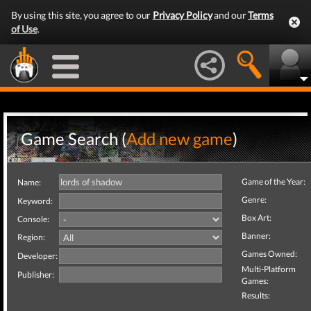
By using this site, you agree to our
Privacy Policy
and our
Terms
of Use
.
Game Search (
Add new game
)
Game of the Year:
Name:
Genre:
Keyword:
Box Art:
Console:
Banner:
Region:
Games Owned:
Developer:
Multi-Platform
Publisher:
Games:
Results: