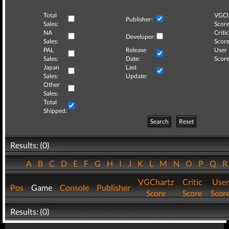
Total
VGCh
Publisher:
Sales:
Score
NA
Critic
Developer:
Sales:
Score
PAL
Release
User
Sales:
Date:
Score
Japan
Last
Sales:
Update:
Other
Sales:
Total
Shipped:
Search
Reset
Results: (0)
A
B
C
D
E
F
G
H
I
J
K
L
M
N
O
P
Q
VGChartz
Critic
User
Pos
Game
Console
Publisher
Score
Score
Scor
Results: (0)