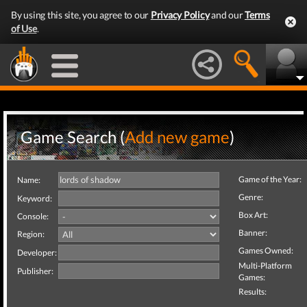
By using this site, you agree to our
Privacy Policy
and our
Terms
of Use
.
Game Search (
Add new game
)
Game of the Year:
Name:
Genre:
Keyword:
Box Art:
Console:
Banner:
Region:
Games Owned:
Developer:
Multi-Platform
Publisher:
Games:
Results: