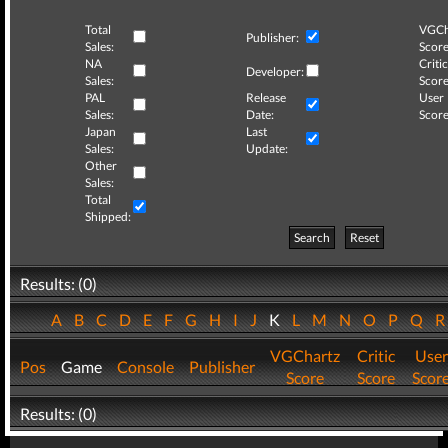
Total
VGCh
Publisher:
Sales:
Score
NA
Critic
Developer:
Sales:
Score
PAL
Release
User
Sales:
Date:
Score
Japan
Last
Sales:
Update:
Other
Sales:
Total
Shipped:
Search
Reset
Results: (0)
A
B
C
D
E
F
G
H
I
J
K
L
M
N
O
P
Q
VGChartz
Critic
User
Pos
Game
Console
Publisher
Score
Score
Scor
Results: (0)