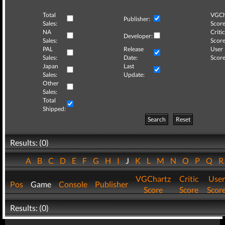
Total
VGCh
Publisher:
Sales:
Score
NA
Critic
Developer:
Sales:
Score
PAL
Release
User
Sales:
Date:
Score
Japan
Last
Sales:
Update:
Other
Sales:
Total
Shipped:
Search
Reset
Results: (0)
A
B
C
D
E
F
G
H
I
J
K
L
M
N
O
P
Q
VGChartz
Critic
User
Pos
Game
Console
Publisher
Score
Score
Scor
Results: (0)