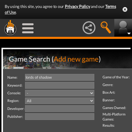
By using this site, you agree to our
Privacy Policy
and our
Terms
of Use
.
Game Search (
Add new game
)
Game of the Year:
Name:
Genre:
Keyword:
Box Art:
Console:
Banner:
Region:
Games Owned:
Developer:
Multi-Platform
Publisher:
Games:
Results: