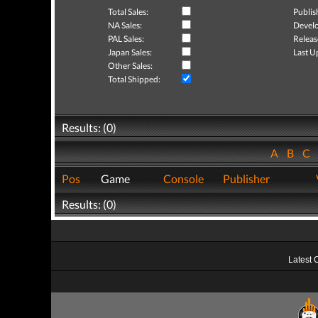
Total Sales:
Publis
NA Sales:
Develo
PAL Sales:
Releas
Japan Sales:
Last U
Other Sales:
Total Shipped:
Results: (0)
A
B
C
Pos
Game
Console
Publisher
Results: (0)
Latest 