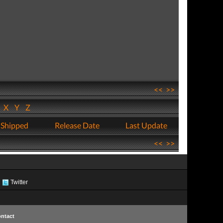
<<
>>
W
X
Y
Z
 Shipped
Release Date
Last Update
<<
>>
Twitter
ntact