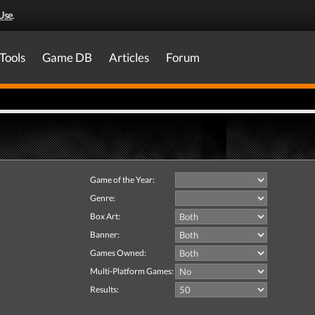
Use
.
Tools
Game DB
Articles
Forum
Game of the Year:
Genre:
Box Art:
Banner:
Games Owned:
Multi-Platform Games:
Results: