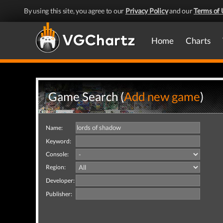
By using this site, you agree to our
Privacy Policy
and our
Terms of 
Home
Charts
Game Search (
Add new game
)
Name:
Keyword:
Console:
Region:
Developer:
Publisher: