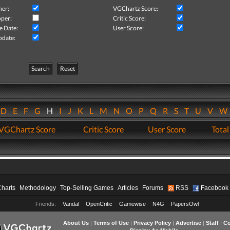
her:
VGChartz Score:
per:
Critic Score:
e Date:
User Score:
pdate:
Search
Reset
D
E
F
G
H
I
J
K
L
M
N
O
P
Q
R
S
T
U
V
VGChartz Score
Critic Score
User Score
Total
Charts
Methodology
Top-Selling Games
Articles
Forums
RSS
Facebook
Friends:
Vandal
OpenCritic
Gamewise
N4G
PapersOwl
About Us
|
Terms of Use
|
Privacy Policy
|
Advertise
|
Staff
|
Co