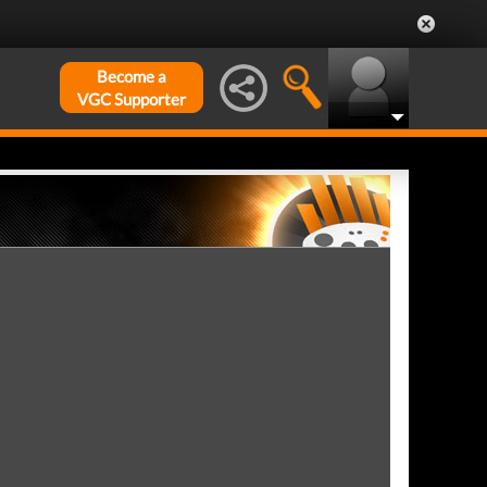
Become a
VGC Supporter